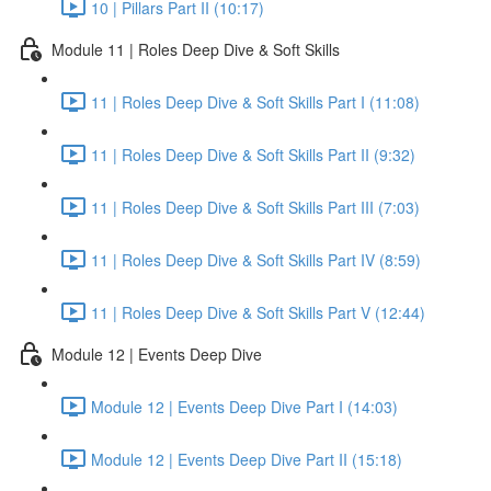
10 | Pillars Part II (10:17)
Module 11 | Roles Deep Dive & Soft Skills
11 | Roles Deep Dive & Soft Skills Part I (11:08)
11 | Roles Deep Dive & Soft Skills Part II (9:32)
11 | Roles Deep Dive & Soft Skills Part III (7:03)
11 | Roles Deep Dive & Soft Skills Part IV (8:59)
11 | Roles Deep Dive & Soft Skills Part V (12:44)
Module 12 | Events Deep Dive
Module 12 | Events Deep Dive Part I (14:03)
Module 12 | Events Deep Dive Part II (15:18)