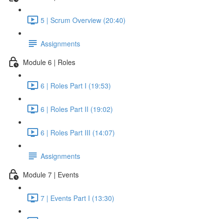
5 | Scrum Overview (20:40)
Assignments
Module 6 | Roles
6 | Roles Part I (19:53)
6 | Roles Part II (19:02)
6 | Roles Part III (14:07)
Assignments
Module 7 | Events
7 | Events Part I (13:30)