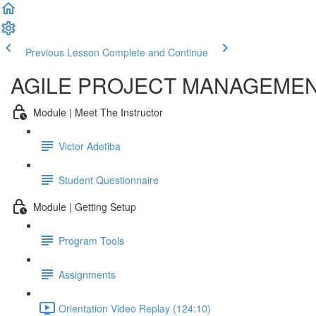
Previous Lesson
Complete and Continue
AGILE PROJECT MANAGEME
Module | Meet The Instructor
Victor Adetiba
Student Questionnaire
Module | Getting Setup
Program Tools
Assignments
Orientation Video Replay (124:10)