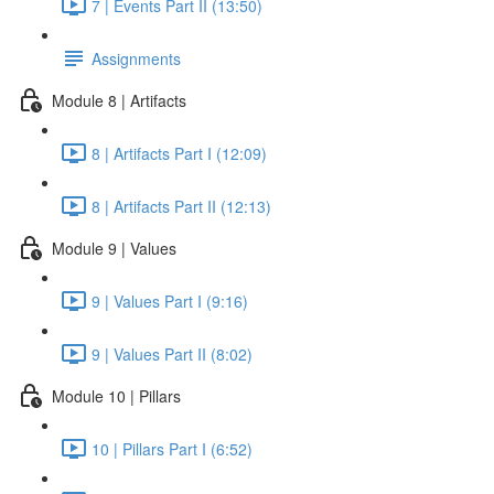
7 | Events Part II (13:50)
Assignments
Module 8 | Artifacts
8 | Artifacts Part I (12:09)
8 | Artifacts Part II (12:13)
Module 9 | Values
9 | Values Part I (9:16)
9 | Values Part II (8:02)
Module 10 | Pillars
10 | Pillars Part I (6:52)