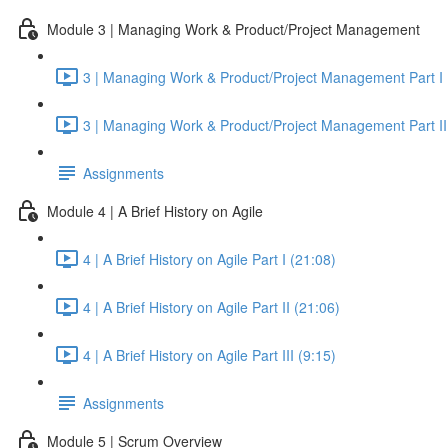
Module 3 | Managing Work & Product/Project Management
3 | Managing Work & Product/Project Management Part I 
3 | Managing Work & Product/Project Management Part II
Assignments
Module 4 | A Brief History on Agile
4 | A Brief History on Agile Part I (21:08)
4 | A Brief History on Agile Part II (21:06)
4 | A Brief History on Agile Part III (9:15)
Assignments
Module 5 | Scrum Overview