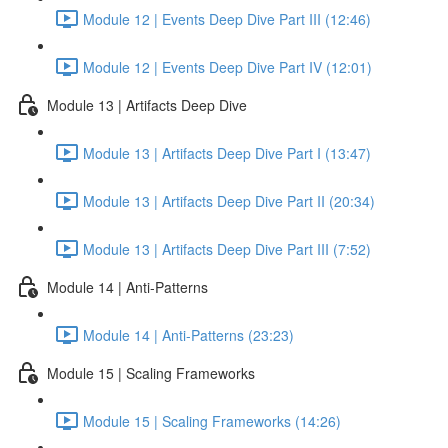
Module 12 | Events Deep Dive Part III (12:46)
Module 12 | Events Deep Dive Part IV (12:01)
Module 13 | Artifacts Deep Dive
Module 13 | Artifacts Deep Dive Part I (13:47)
Module 13 | Artifacts Deep Dive Part II (20:34)
Module 13 | Artifacts Deep Dive Part III (7:52)
Module 14 | Anti-Patterns
Module 14 | Anti-Patterns (23:23)
Module 15 | Scaling Frameworks
Module 15 | Scaling Frameworks (14:26)