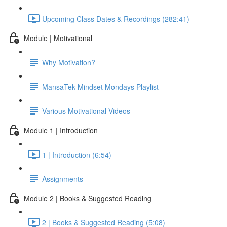
Upcoming Class Dates & Recordings (282:41)
Module | Motivational
Why Motivation?
MansaTek Mindset Mondays Playlist
Various Motivational Videos
Module 1 | Introduction
1 | Introduction (6:54)
Assignments
Module 2 | Books & Suggested Reading
2 | Books & Suggested Reading (5:08)