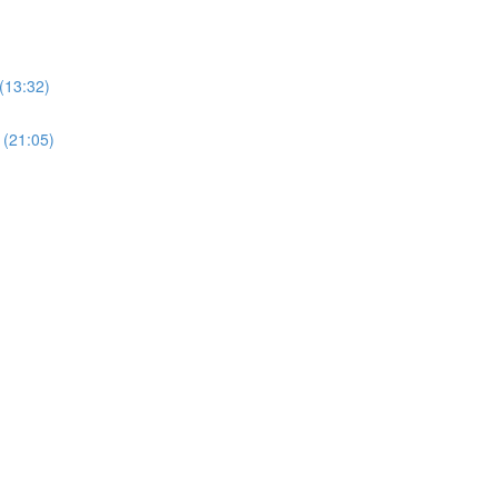
(13:32)
 (21:05)