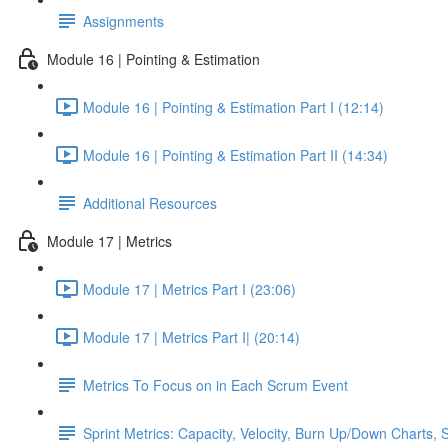
Assignments
Module 16 | Pointing & Estimation
Module 16 | Pointing & Estimation Part I (12:14)
Module 16 | Pointing & Estimation Part II (14:34)
Additional Resources
Module 17 | Metrics
Module 17 | Metrics Part I (23:06)
Module 17 | Metrics Part I| (20:14)
Metrics To Focus on in Each Scrum Event
Sprint Metrics: Capacity, Velocity, Burn Up/Down Charts, S