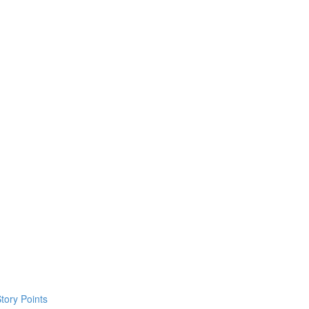
tory Points