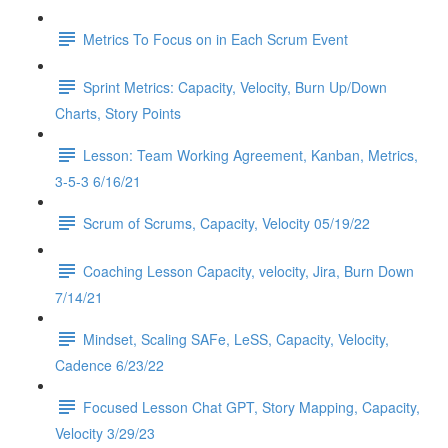
Metrics To Focus on in Each Scrum Event
Sprint Metrics: Capacity, Velocity, Burn Up/Down
Charts, Story Points
Lesson: Team Working Agreement, Kanban, Metrics,
3-5-3 6/16/21
Scrum of Scrums, Capacity, Velocity 05/19/22
Coaching Lesson Capacity, velocity, Jira, Burn Down
7/14/21
Mindset, Scaling SAFe, LeSS, Capacity, Velocity,
Cadence 6/23/22
Focused Lesson Chat GPT, Story Mapping, Capacity,
Velocity 3/29/23