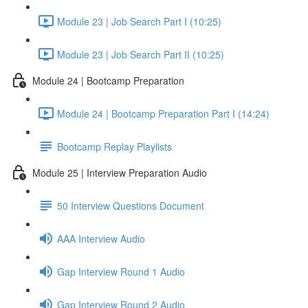
Module 23 | Job Search Part I (10:25)
Module 23 | Job Search Part II (10:25)
Module 24 | Bootcamp Preparation
Module 24 | Bootcamp Preparation Part I (14:24)
Bootcamp Replay Playlists
Module 25 | Interview Preparation Audio
50 Interview Questions Document
AAA Interview Audio
Gap Interview Round 1 Audio
Gap Interview Round 2 Audio