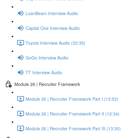
LoanBeam Interview Audio
Captial One Interview Audio
Toyota Interview Audio (33:35)
GoGo Interview Audio
TT Interview Audio
Module 26 | Recruiter Framework
Module 26 | Recruiter Framework Part I (13:52)
Module 26 | Recruiter Framework Part II (12:34)
Module 26 | Recruiter Framework Part III (13:30)