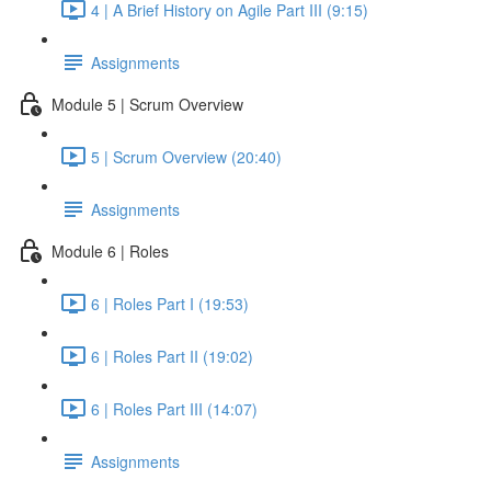
4 | A Brief History on Agile Part III (9:15)
Assignments
Module 5 | Scrum Overview
5 | Scrum Overview (20:40)
Assignments
Module 6 | Roles
6 | Roles Part I (19:53)
6 | Roles Part II (19:02)
6 | Roles Part III (14:07)
Assignments