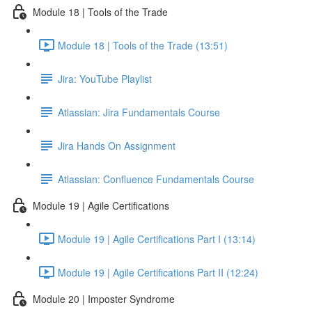
Module 18 | Tools of the Trade
Module 18 | Tools of the Trade (13:51)
Jira: YouTube Playlist
Atlassian: Jira Fundamentals Course
Jira Hands On Assignment
Atlassian: Confluence Fundamentals Course
Module 19 | Agile Certifications
Module 19 | Agile Certifications Part I (13:14)
Module 19 | Agile Certifications Part II (12:24)
Module 20 | Imposter Syndrome