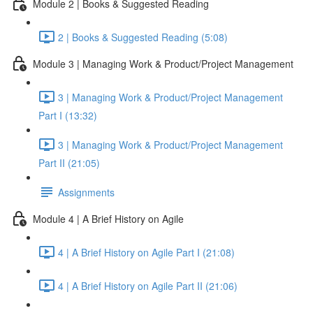
Module 2 | Books & Suggested Reading
2 | Books & Suggested Reading (5:08)
Module 3 | Managing Work & Product/Project Management
3 | Managing Work & Product/Project Management
Part I (13:32)
3 | Managing Work & Product/Project Management
Part II (21:05)
Assignments
Module 4 | A Brief History on Agile
4 | A Brief History on Agile Part I (21:08)
4 | A Brief History on Agile Part II (21:06)