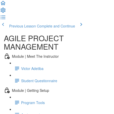
Previous Lesson
Complete and Continue
AGILE PROJECT
MANAGEMENT
Module | Meet The Instructor
Victor Adetiba
Student Questionnaire
Module | Getting Setup
Program Tools