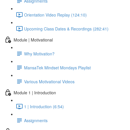
Assignments
Orientation Video Replay (124:10)
Upcoming Class Dates & Recordings (282:41)
Module | Motivational
Why Motivation?
MansaTek Mindset Mondays Playlist
Various Motivational Videos
Module 1 | Introduction
1 | Introduction (6:54)
Assignments