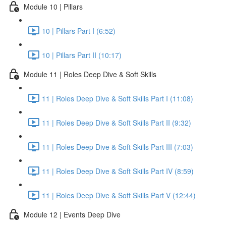
Module 10 | Pillars
10 | Pillars Part I (6:52)
10 | Pillars Part II (10:17)
Module 11 | Roles Deep Dive & Soft Skills
11 | Roles Deep Dive & Soft Skills Part I (11:08)
11 | Roles Deep Dive & Soft Skills Part II (9:32)
11 | Roles Deep Dive & Soft Skills Part III (7:03)
11 | Roles Deep Dive & Soft Skills Part IV (8:59)
11 | Roles Deep Dive & Soft Skills Part V (12:44)
Module 12 | Events Deep Dive