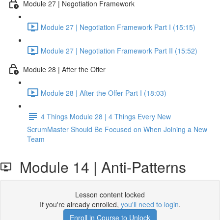
Module 27 | Negotiation Framework
Module 27 | Negotiation Framework Part I (15:15)
Module 27 | Negotiation Framework Part II (15:52)
Module 28 | After the Offer
Module 28 | After the Offer Part I (18:03)
4 Things Module 28 | 4 Things Every New
ScrumMaster Should Be Focused on When Joining a New
Team
Module 14 | Anti-Patterns
Lesson content locked
If you're already enrolled,
you'll need to login
.
Enroll in Course to Unlock