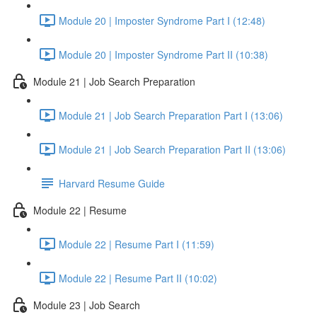
Module 20 | Imposter Syndrome Part I (12:48)
Module 20 | Imposter Syndrome Part II (10:38)
Module 21 | Job Search Preparation
Module 21 | Job Search Preparation Part I (13:06)
Module 21 | Job Search Preparation Part II (13:06)
Harvard Resume Guide
Module 22 | Resume
Module 22 | Resume Part I (11:59)
Module 22 | Resume Part II (10:02)
Module 23 | Job Search