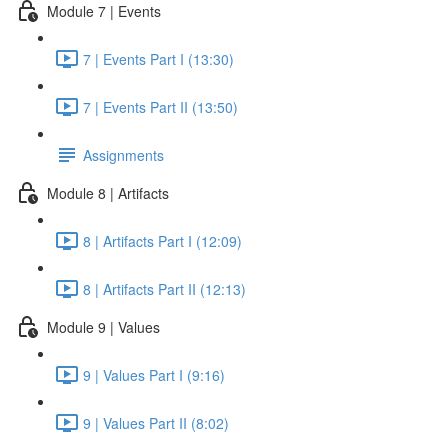
Module 7 | Events
7 | Events Part I (13:30)
7 | Events Part II (13:50)
Assignments
Module 8 | Artifacts
8 | Artifacts Part I (12:09)
8 | Artifacts Part II (12:13)
Module 9 | Values
9 | Values Part I (9:16)
9 | Values Part II (8:02)