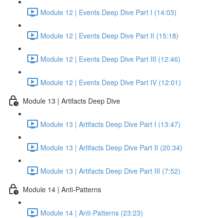
Module 12 | Events Deep Dive Part I (14:03)
Module 12 | Events Deep Dive Part II (15:18)
Module 12 | Events Deep Dive Part III (12:46)
Module 12 | Events Deep Dive Part IV (12:01)
Module 13 | Artifacts Deep Dive
Module 13 | Artifacts Deep Dive Part I (13:47)
Module 13 | Artifacts Deep Dive Part II (20:34)
Module 13 | Artifacts Deep Dive Part III (7:52)
Module 14 | Anti-Patterns
Module 14 | Anti-Patterns (23:23)