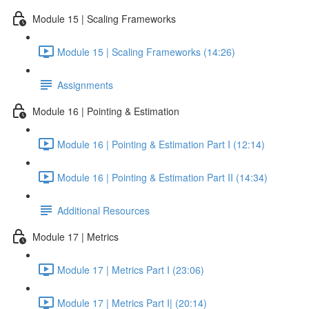
Module 15 | Scaling Frameworks
Module 15 | Scaling Frameworks (14:26)
Assignments
Module 16 | Pointing & Estimation
Module 16 | Pointing & Estimation Part I (12:14)
Module 16 | Pointing & Estimation Part II (14:34)
Additional Resources
Module 17 | Metrics
Module 17 | Metrics Part I (23:06)
Module 17 | Metrics Part I| (20:14)