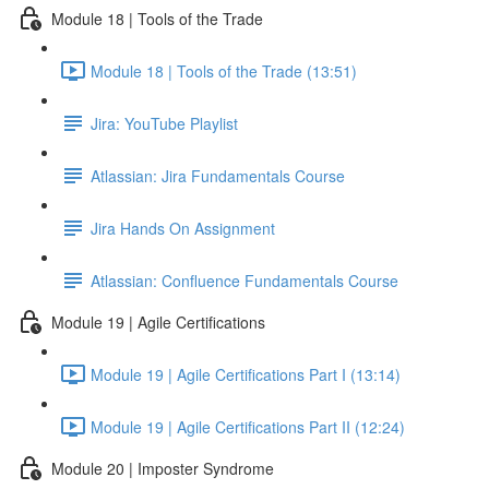
Module 18 | Tools of the Trade
Module 18 | Tools of the Trade (13:51)
Jira: YouTube Playlist
Atlassian: Jira Fundamentals Course
Jira Hands On Assignment
Atlassian: Confluence Fundamentals Course
Module 19 | Agile Certifications
Module 19 | Agile Certifications Part I (13:14)
Module 19 | Agile Certifications Part II (12:24)
Module 20 | Imposter Syndrome