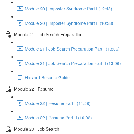
Module 20 | Imposter Syndrome Part I (12:48)
Module 20 | Imposter Syndrome Part II (10:38)
Module 21 | Job Search Preparation
Module 21 | Job Search Preparation Part I (13:06)
Module 21 | Job Search Preparation Part II (13:06)
Harvard Resume Guide
Module 22 | Resume
Module 22 | Resume Part I (11:59)
Module 22 | Resume Part II (10:02)
Module 23 | Job Search