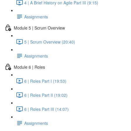
4 | A Brief History on Agile Part III (9:15)
Assignments
Module 5 | Scrum Overview
5 | Scrum Overview (20:40)
Assignments
Module 6 | Roles
6 | Roles Part I (19:53)
6 | Roles Part II (19:02)
6 | Roles Part III (14:07)
Assignments