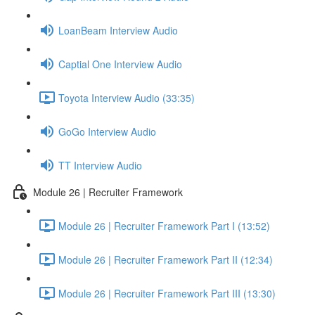
LoanBeam Interview Audio
Captial One Interview Audio
Toyota Interview Audio (33:35)
GoGo Interview Audio
TT Interview Audio
Module 26 | Recruiter Framework
Module 26 | Recruiter Framework Part I (13:52)
Module 26 | Recruiter Framework Part II (12:34)
Module 26 | Recruiter Framework Part III (13:30)