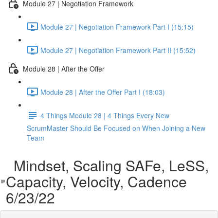
Module 27 | Negotiation Framework
Module 27 | Negotiation Framework Part I (15:15)
Module 27 | Negotiation Framework Part II (15:52)
Module 28 | After the Offer
Module 28 | After the Offer Part I (18:03)
4 Things Module 28 | 4 Things Every New
ScrumMaster Should Be Focused on When Joining a New
Team
Mindset, Scaling SAFe, LeSS,
Capacity, Velocity, Cadence
6/23/22