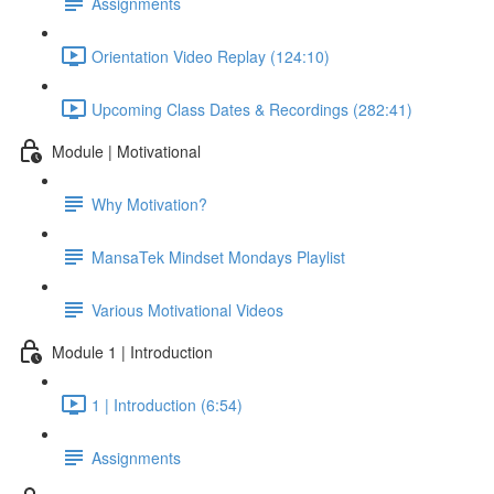
Assignments
Orientation Video Replay (124:10)
Upcoming Class Dates & Recordings (282:41)
Module | Motivational
Why Motivation?
MansaTek Mindset Mondays Playlist
Various Motivational Videos
Module 1 | Introduction
1 | Introduction (6:54)
Assignments