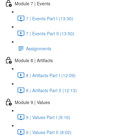
Module 7 | Events
7 | Events Part I (13:30)
7 | Events Part II (13:50)
Assignments
Module 8 | Artifacts
8 | Artifacts Part I (12:09)
8 | Artifacts Part II (12:13)
Module 9 | Values
9 | Values Part I (9:16)
9 | Values Part II (8:02)