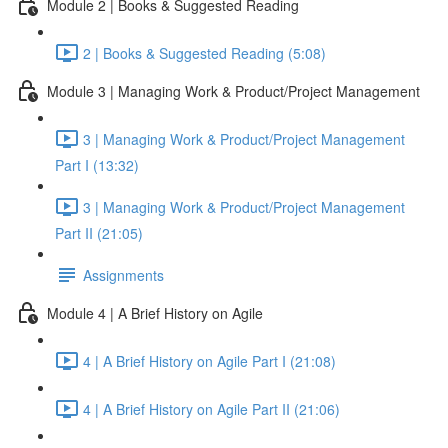
Module 2 | Books & Suggested Reading
2 | Books & Suggested Reading (5:08)
Module 3 | Managing Work & Product/Project Management
3 | Managing Work & Product/Project Management
Part I (13:32)
3 | Managing Work & Product/Project Management
Part II (21:05)
Assignments
Module 4 | A Brief History on Agile
4 | A Brief History on Agile Part I (21:08)
4 | A Brief History on Agile Part II (21:06)