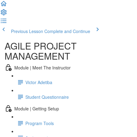
Previous Lesson
Complete and Continue
AGILE PROJECT
MANAGEMENT
Module | Meet The Instructor
Victor Adetiba
Student Questionnaire
Module | Getting Setup
Program Tools