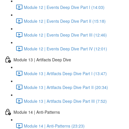
Module 12 | Events Deep Dive Part I (14:03)
Module 12 | Events Deep Dive Part II (15:18)
Module 12 | Events Deep Dive Part III (12:46)
Module 12 | Events Deep Dive Part IV (12:01)
Module 13 | Artifacts Deep Dive
Module 13 | Artifacts Deep Dive Part I (13:47)
Module 13 | Artifacts Deep Dive Part II (20:34)
Module 13 | Artifacts Deep Dive Part III (7:52)
Module 14 | Anti-Patterns
Module 14 | Anti-Patterns (23:23)