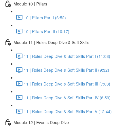
Module 10 | Pillars
10 | Pillars Part I (6:52)
10 | Pillars Part II (10:17)
Module 11 | Roles Deep Dive & Soft Skills
11 | Roles Deep Dive & Soft Skills Part I (11:08)
11 | Roles Deep Dive & Soft Skills Part II (9:32)
11 | Roles Deep Dive & Soft Skills Part III (7:03)
11 | Roles Deep Dive & Soft Skills Part IV (8:59)
11 | Roles Deep Dive & Soft Skills Part V (12:44)
Module 12 | Events Deep Dive