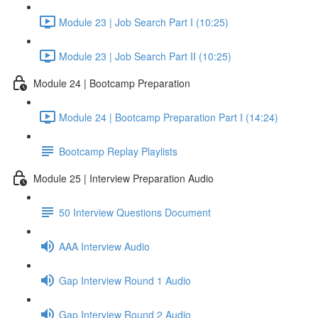
Module 23 | Job Search Part I (10:25)
Module 23 | Job Search Part II (10:25)
Module 24 | Bootcamp Preparation
Module 24 | Bootcamp Preparation Part I (14:24)
Bootcamp Replay Playlists
Module 25 | Interview Preparation Audio
50 Interview Questions Document
AAA Interview Audio
Gap Interview Round 1 Audio
Gap Interview Round 2 Audio