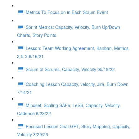
Metrics To Focus on in Each Scrum Event
Sprint Metrics: Capacity, Velocity, Burn Up/Down
Charts, Story Points
Lesson: Team Working Agreement, Kanban, Metrics,
3-5-3 6/16/21
Scrum of Scrums, Capacity, Velocity 05/19/22
Coaching Lesson Capacity, velocity, Jira, Burn Down
7/14/21
Mindset, Scaling SAFe, LeSS, Capacity, Velocity,
Cadence 6/23/22
Focused Lesson Chat GPT, Story Mapping, Capacity,
Velocity 3/29/23