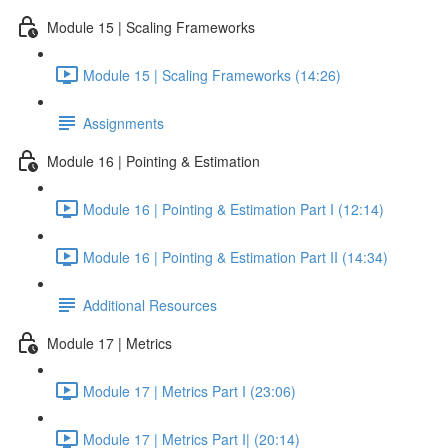
Module 15 | Scaling Frameworks
Module 15 | Scaling Frameworks (14:26)
Assignments
Module 16 | Pointing & Estimation
Module 16 | Pointing & Estimation Part I (12:14)
Module 16 | Pointing & Estimation Part II (14:34)
Additional Resources
Module 17 | Metrics
Module 17 | Metrics Part I (23:06)
Module 17 | Metrics Part I| (20:14)