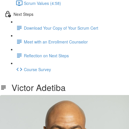
Scrum Values (4:58)
Next Steps
Download Your Copy of Your Scrum Cert
Meet with an Enrollment Counselor
Reflection on Next Steps
Course Survey
Victor Adetiba