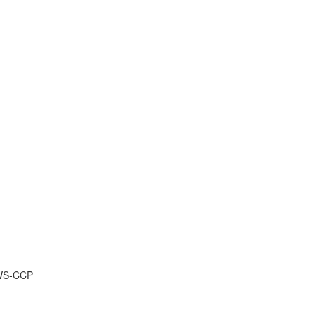
AWS-CCP