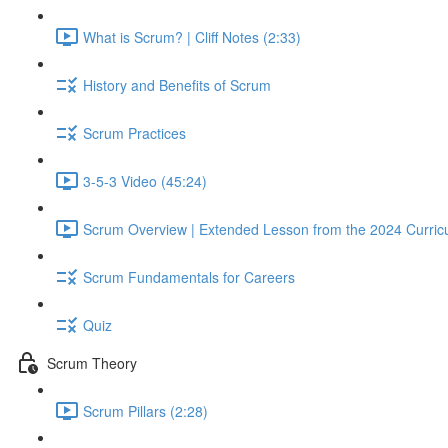
What is Scrum? | Cliff Notes (2:33)
History and Benefits of Scrum
Scrum Practices
3-5-3 Video (45:24)
Scrum Overview | Extended Lesson from the 2024 Curric
Scrum Fundamentals for Careers
Quiz
Scrum Theory
Scrum Pillars (2:28)