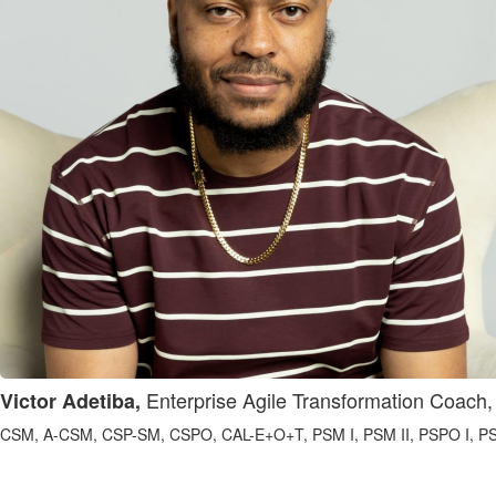
Enterprise Agile Transformation Coach,
Victor Adetiba,
CSM, A-CSM, CSP-SM, CSPO, CAL-E+O+T, PSM I, PSM II, PSPO I, PSPO