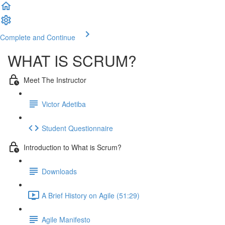
Complete and Continue
WHAT IS SCRUM?
Meet The Instructor
Victor Adetiba
Student Questionnaire
Introduction to What is Scrum?
Downloads
A Brief History on Agile (51:29)
Agile Manifesto