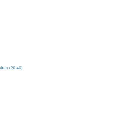
ulum (20:40)