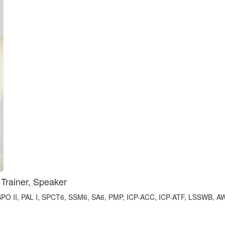
 Trainer, Speaker
 II, PAL I, SPC​T6, SSM​6, ​SA6, PMP, ICP-A​CC, ICP-A​TF, LSSWB, 