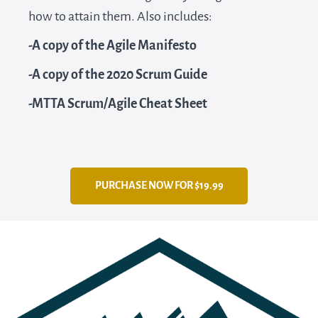
how to attain them. Also includes:
-A copy of the Agile Manifesto
-A copy of the 2020 Scrum Guide
-MTTA Scrum/Agile Cheat Sheet
PURCHASE NOW FOR $19.99