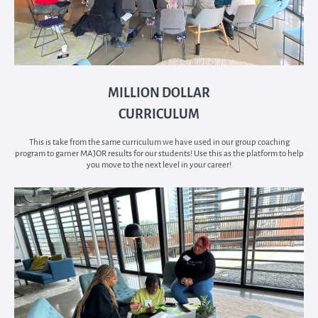
MILLION DOLLAR
CURRICULUM
This is take from the same curriculum we have used in our group coaching
program to garner MAJOR results for our students! Use this as the platform to help
you move to the next level in your career!