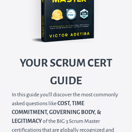
YOUR SCRUM CERT
GUIDE
In this guide you'll discover the most commonly
asked questions like
COST, TIME
COMMITMENT, GOVERNING BODY, &
LEGITIMACY
of the BIG 3 Scrum Master
certifications that are globally recognized and