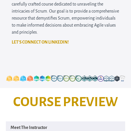
carefully crafted course dedicated to unraveling the
intricacies of Scrum. Our goal is to provide a comprehensive
resource that demystifies Scrum, empowering individuals
to make informed decisions about embracing Agile values
and principles.
LET'S CONNECT ON LINKEDIN!
COURSE PREVIEW
Meet The Instructor