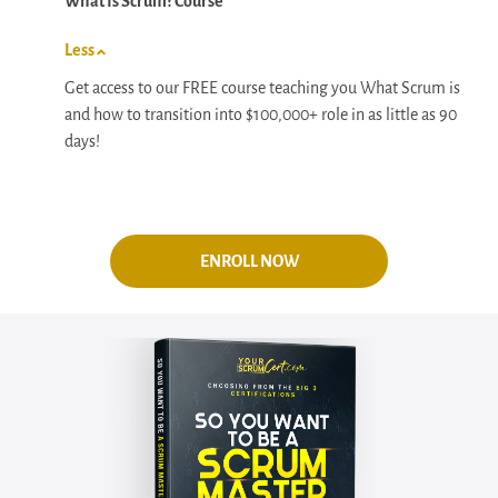
What Is Scrum? Course
Less
Get access to our FREE course teaching you What Scrum is
and how to transition into $100,000+ role in as little as 90
days!
ENROLL NOW