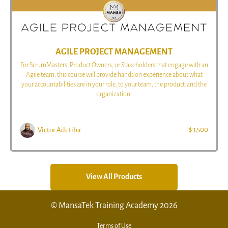
AGILE PROJECT MANAGEMENT
For ScrumMasters, Product Owners, or Stakeholders that engage with an
Agile team, this course will provide hands on experience about what
your accountabilities are in your role, to your team, the product, and the
organization.
$3,500
Victor Adetiba
View All Products
© MansaTek Training Academy 2026
Terms of Use