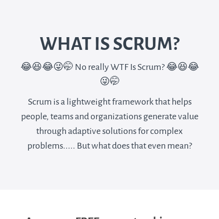
WHAT IS SCRUM?
😂😆😂😜🤭 No really WTF Is Scrum? 😂😆😂
😜🤭
Scrum is a lightweight framework that helps
people, teams and organizations generate value
through adaptive solutions for complex
problems..... But what does that even mean?