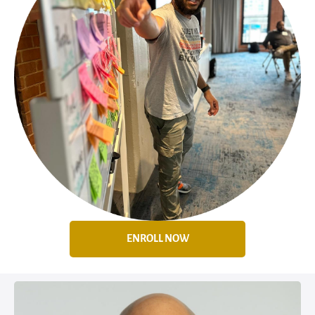
ENROLL NOW