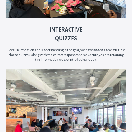
INTERACTIVE
QUIZZES
Because retention and understanding is the goal, we have added a few multiple
choice quizzes, along with the correct responses to make sure you are retaining
the information we are introducing to you.