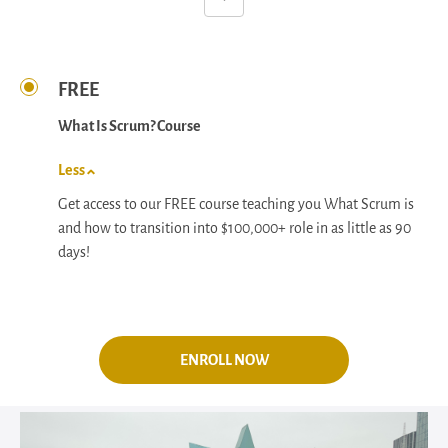
FREE
What Is Scrum? Course
Less
Get access to our FREE course teaching you What Scrum is
and how to transition into $100,000+ role in as little as 90
days!
ENROLL NOW