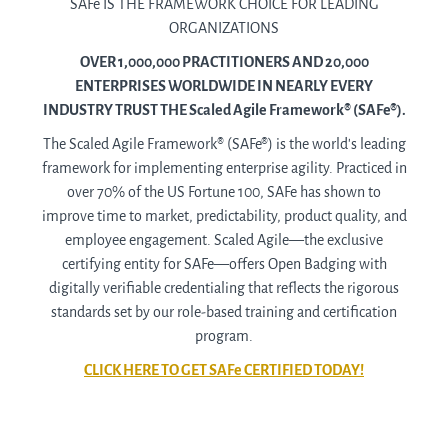
SAFe IS THE FRAMEWORK CHOICE FOR LEADING
ORGANIZATIONS
OVER 1,000,000 PRACTITIONERS AND 20,000
ENTERPRISES WORLDWIDE IN NEARLY EVERY
INDUSTRY TRUST THE Scaled Agile Framework® (SAFe®).
The Scaled Agile Framework® (SAFe®) is the world’s leading
framework for implementing enterprise agility. Practiced in
over 70% of the US Fortune 100, SAFe has shown to
improve time to market, predictability, product quality, and
employee engagement. Scaled Agile—the exclusive
certifying entity for SAFe—offers Open Badging with
digitally verifiable credentialing that reflects the rigorous
standards set by our role-based training and certification
program.
CLICK HERE TO GET SAFe CERTIFIED TODAY!