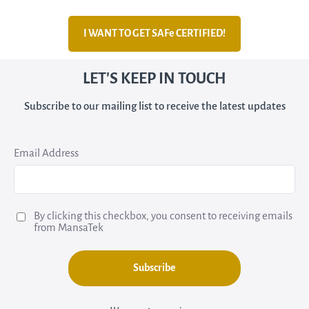
I WANT TO GET SAFe CERTIFIED!
LET'S KEEP IN TOUCH
Subscribe to our mailing list to receive the latest updates
Email Address
By clicking this checkbox, you consent to receiving emails
from MansaTek
Subscribe