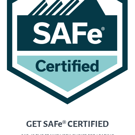
GET SAFe® CERTIFIED