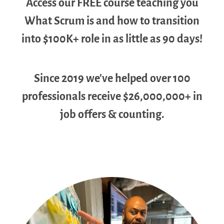
Access our FREE course teaching you
What Scrum is and how to transition
into $100K+ role in as little as 90 days!
Since 2019 we've helped over 100
professionals receive $26,000,000+ in
job offers & counting.