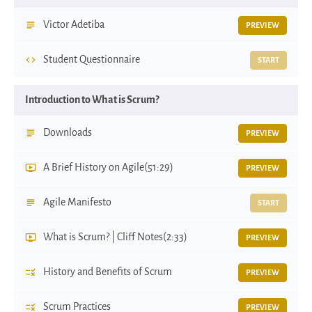
Victor Adetiba
PREVIEW
Student Questionnaire
START
Introduction to What is Scrum?
Downloads
PREVIEW
A Brief History on Agile
(51:29)
PREVIEW
Agile Manifesto
START
What is Scrum? | Cliff Notes
(2:33)
PREVIEW
History and Benefits of Scrum
PREVIEW
Scrum Practices
PREVIEW