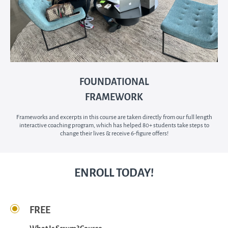
FOUNDATIONAL
FRAMEWORK
Frameworks and excerpts in this course are taken directly from our full length
interactive coaching program, which has helped 80+ students take steps to
change their lives & receive 6-figure offers!
ENROLL TODAY!
FREE