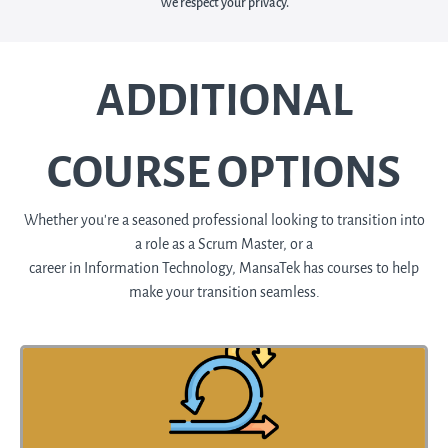
We respect your privacy.
ADDITIONAL
COURSE OPTIONS
Whether you're a seasoned professional looking to transition into
a role as a Scrum Master, or a
career in Information Technology, MansaTek has courses to help
make your transition seamless.