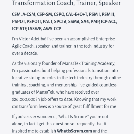
Transformation Coach, Trainer, Speaker
CSM, A-CSM, CSP-SM, CSPO, CAL-E+O+T, PSM I, PSM II,
PSPO I, PSPO II, PAL I, SPC​T6, SSM​6, ​SA6, PMP, ICP-A​CC,
ICP-A​TF, LSSWB, AWS-CCP
I'm Victor Adetiba! I've been an accomplished Enterprise
Agile Coach, speaker, and trainer in the tech industry for
over a decade.
As the visionary founder of MansaTek Training Academy,
I'm passionate about helping professionals transition into
lucrative six-figure roles in the tech industry through online
training, coaching, and mentorship. I've guided countless
graduates of MansaTek, who have received over
$26,000,000 in job offers to date. Knowing that my work
can transform lives is a source of great fulfillment for me.
If you've ever wondered, "What Is Scrum?" you're not
alone, in fact I get this question so frequently that it
inspired me to establish
WhatIsScrum.com
and the