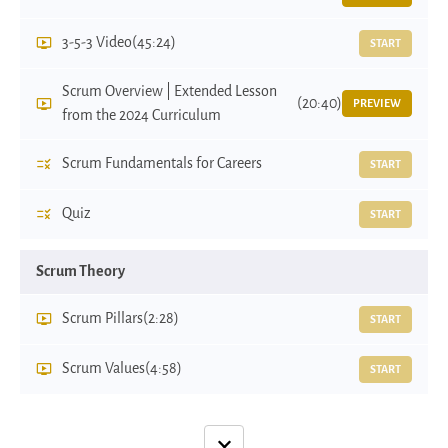
3-5-3 Video
(45:24)
START
Scrum Overview | Extended Lesson
(20:40)
PREVIEW
from the 2024 Curriculum
Scrum Fundamentals for Careers
START
Quiz
START
Scrum Theory
Scrum Pillars
(2:28)
START
Scrum Values
(4:58)
START