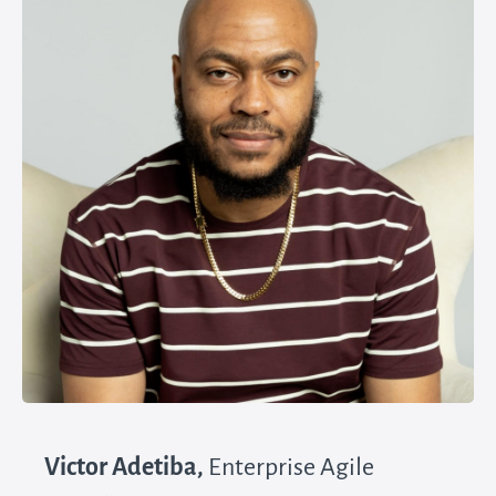
Victor Adetiba,
Enterprise Agile