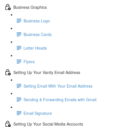
Business Graphics
Business Logo
Business Cards
Letter Heads
Flyers
Setting Up Your Vanity Email Address
Setting Email With Your Email Address
Sending & Forwarding Emails with Gmail
Email Signature
Setting Up Your Social Media Accounts