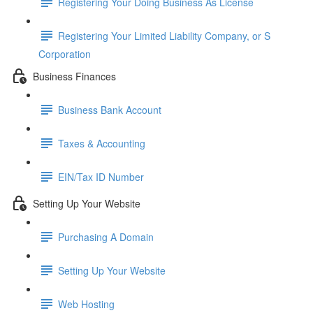
Registering Your Doing Business As License
Registering Your Limited Liability Company, or S
Corporation
Business Finances
Business Bank Account
Taxes & Accounting
EIN/Tax ID Number
Setting Up Your Website
Purchasing A Domain
Setting Up Your Website
Web Hosting