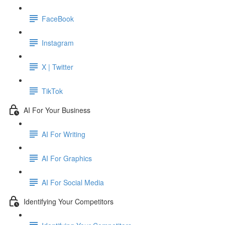
FaceBook
Instagram
X | Twitter
TikTok
AI For Your Business
AI For Writing
AI For Graphics
AI For Social Media
Identifying Your Competitors