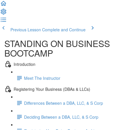
Previous Lesson
Complete and Continue
STANDING ON BUSINESS
BOOTCAMP
Introduction
Meet The Instructor
Registering Your Business (DBAs & LLCs)
Differences Between a DBA, LLC, & S Corp
Deciding Between a DBA, LLC, & S Corp