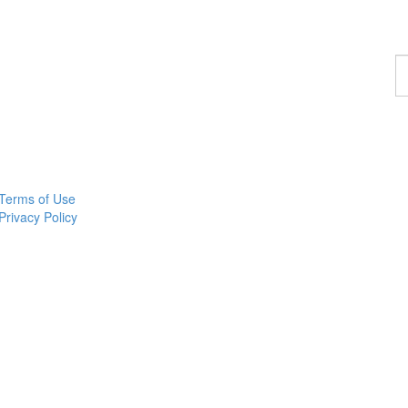
F
a
p
Terms of Use
Privacy Policy