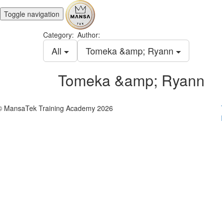
Toggle navigation
Category:
Author:
All
Tomeka &amp; Ryann
Tomeka &amp; Ryann
© MansaTek Training Academy 2026