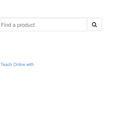
ind
roduct
Teach Online with