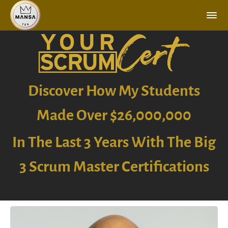
Discover How My Students
Made Over $26,000,000
In The Last 3 Years With The Big
3 Scrum Master Certifications