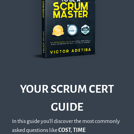
YOUR SCRUM CERT
GUIDE
In this guide you'll discover the most commonly
asked questions like
COST, TIME