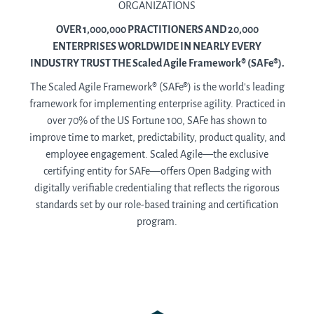
ORGANIZATIONS
OVER 1,000,000 PRACTITIONERS AND 20,000
ENTERPRISES WORLDWIDE IN NEARLY EVERY
INDUSTRY TRUST THE Scaled Agile Framework® (SAFe®).
The Scaled Agile Framework® (SAFe®) is the world’s leading
framework for implementing enterprise agility. Practiced in
over 70% of the US Fortune 100, SAFe has shown to
improve time to market, predictability, product quality, and
employee engagement. Scaled Agile—the exclusive
certifying entity for SAFe—offers Open Badging with
digitally verifiable credentialing that reflects the rigorous
standards set by our role-based training and certification
program.