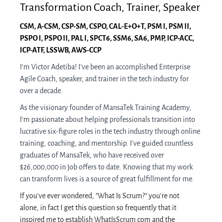
Transformation Coach, Trainer, Speaker
CSM, A-CSM, CSP-SM, CSPO, CAL-E+O+T, PSM I, PSM II,
PSPO I, PSPO II, PAL I, SPC​T6, SSM​6, ​SA6, PMP, ICP-A​CC,
ICP-A​TF, LSSWB, AWS-CCP
I'm Victor Adetiba! I've been an accomplished Enterprise
Agile Coach, speaker, and trainer in the tech industry for
over a decade.
As the visionary founder of MansaTek Training Academy,
I'm passionate about helping professionals transition into
lucrative six-figure roles in the tech industry through online
training, coaching, and mentorship. I've guided countless
graduates of MansaTek, who have received over
$26,000,000 in job offers to date. Knowing that my work
can transform lives is a source of great fulfillment for me.
If you've ever wondered, "What Is Scrum?" you're not
alone, in fact I get this question so frequently that it
inspired me to establish WhatIsScrum.com and the