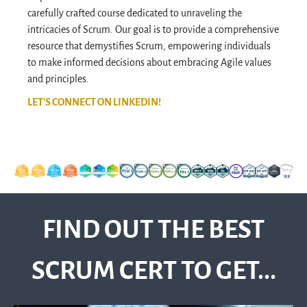
carefully crafted course dedicated to unraveling the
intricacies of Scrum. Our goal is to provide a comprehensive
resource that demystifies Scrum, empowering individuals
to make informed decisions about embracing Agile values
and principles.
LET'S CONNECT ON LINKEDIN!
FIND OUT THE BEST
SCRUM CERT TO GET...