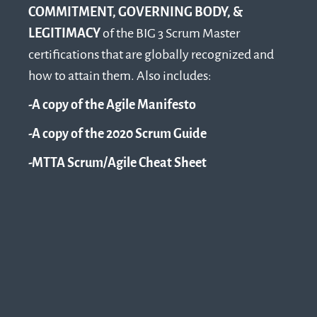
COMMITMENT, GOVERNING BODY, &
LEGITIMACY
of the BIG 3 Scrum Master
certifications that are globally recognized and
how to attain them. Also includes:
-A copy of the Agile Manifesto
-A copy of the 2020 Scrum Guide
-MTTA Scrum/Agile Cheat Sheet