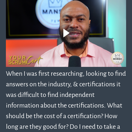
When I was first researching, looking to find
answers on the industry, & certifications it
was difficult to find independent
information about the certifications. What
should be the cost of a certification? How
long are they good for? Do I need to take a