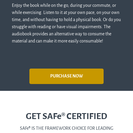
Enjoy the book while on the go, during your commute, or
while exercising. Listen to it at your own pace, on your own
time, and without having to hold a physical book. Or do you
struggle with reading or have visual impairments. The
audiobook provides an alternative way to consume the
material and can make it more easily consumable!
PURCHASE NOW
GET SAFe® CERTIFIED
SAFe
®
IS THE FRAMEWORK CHOICE FOR LEADING