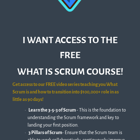
I WANT ACCESS TO THE
FREE
WHAT IS SCRUM COURSE!
Get access to our FREE video series teaching you What
Scrum is and how to transition into $100,000+ role in as
little as 90 days!
Learn the 3-5-3 of Scrum
- This is the foundation to
understanding the Scrum framework and key to
landing your first position.
3 Pillars of Scrum
​- Ensure that the Scrum team is