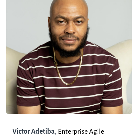
Victor Adetiba,
Enterprise Agile