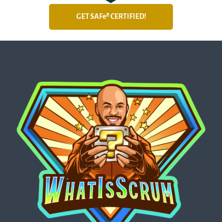
GET SAFe® CERTIFIED!