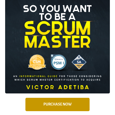
PURCHASE NOW