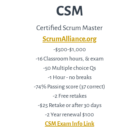
CSM
Certified Scrum Master
ScrumAlliance.org
-$500-$1,000
-16 Classroom hours, & exam
-50 Multiple choice Qs
-1 Hour - no breaks
-74% Passing score (37 correct)
-2 Free retakes
-$25 Retake or after 30 days
-2 Year renewal $100
CSM Exam Info Link