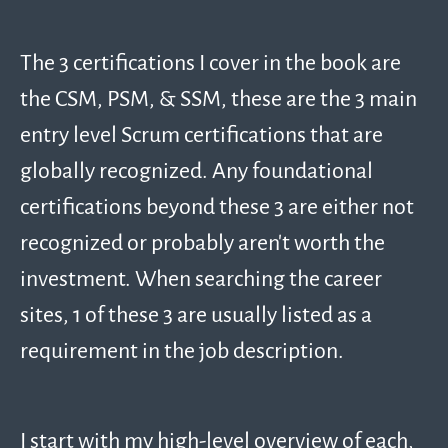
The 3 certifications I cover in the book are
the CSM, PSM, & SSM, these are the 3 main
entry level Scrum certifications that are
globally recognized. Any foundational
certifications beyond these 3 are either not
recognized or probably aren’t worth the
investment. When searching the career
sites, 1 of these 3 are usually listed as a
requirement in the job description.
I start with my high-level overview of each,