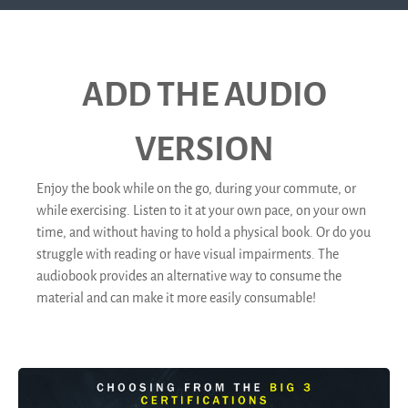
ADD THE AUDIO
VERSION
Enjoy the book while on the go, during your commute, or
while exercising. Listen to it at your own pace, on your own
time, and without having to hold a physical book. Or do you
struggle with reading or have visual impairments. The
audiobook provides an alternative way to consume the
material and can make it more easily consumable!