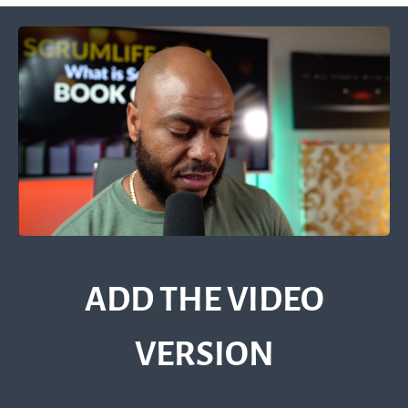
ADD THE VIDEO
VERSION