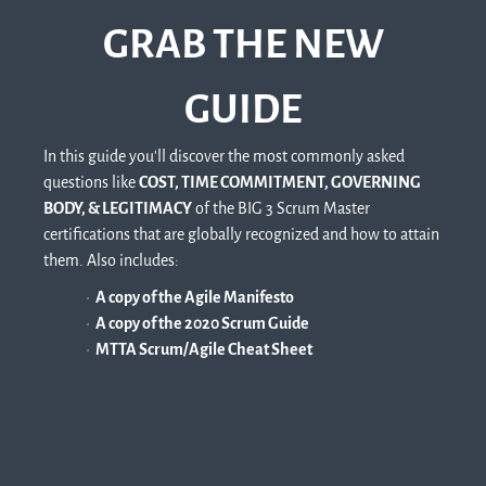
GRAB THE NEW
GUIDE
In this guide you'll discover the most commonly asked
questions like
COST, TIME COMMITMENT, GOVERNING
BODY, & LEGITIMACY
of the BIG 3 Scrum Master
certifications that are globally recognized and how to attain
them. Also includes:
A copy of the Agile Manifesto
A copy of the 2020 Scrum Guide
MTTA Scrum/Agile Cheat Sheet