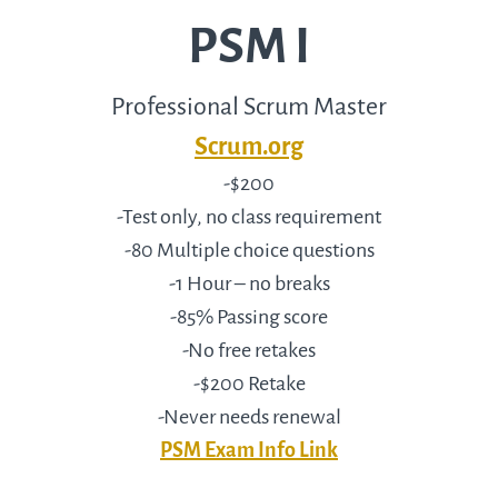
PSM I
Professional Scrum Master
Scrum.org
-$200
-Test only, no class requirement
-80 Multiple choice questions
-1 Hour – no breaks
-85% Passing score
-No free retakes
-$200 Retake
-Never needs renewal
PSM Exam Info Link