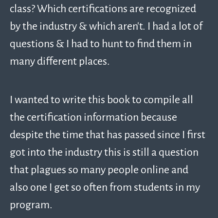
class? Which certifications are recognized
by the industry & which aren’t. I had a lot of
questions & I had to hunt to find them in
many different places.
I wanted to write this book to compile all
the certification information because
despite the time that has passed since I first
got into the industry this is still a question
that plagues so many people online and
also one I get so often from students in my
program.