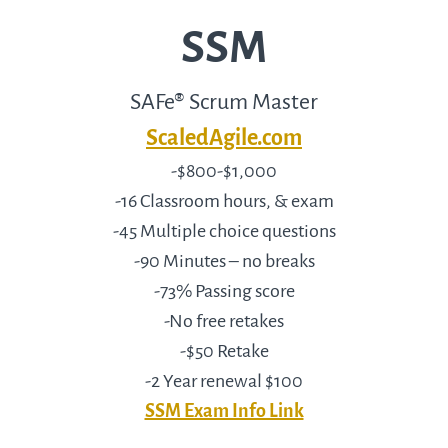
SSM
SAFe® Scrum Master
ScaledAgile.com
-$800-$1,000
-16 Classroom hours, & exam
-45 Multiple choice questions
-90 Minutes – no breaks
-73% Passing score
-No free retakes
-$50 Retake
-2 Year renewal $100
SSM Exam Info Link