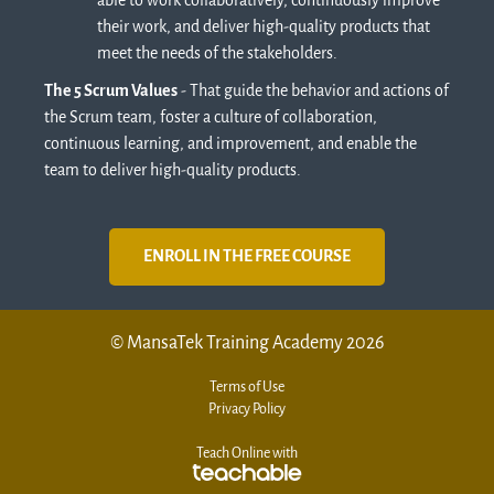
able to work collaboratively, continuously improve
their work, and deliver high-quality products that
meet the needs of the stakeholders.
The 5 Scrum Values
- That guide the behavior and actions of
the Scrum team, foster a culture of collaboration,
continuous learning, and improvement, and enable the
team to deliver high-quality products.
ENROLL IN THE FREE COURSE
© MansaTek Training Academy 2026
Terms of Use
Privacy Policy
Teach Online with