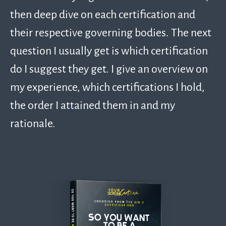
then deep dive on each certification and
their respective governing bodies. The next
question I usually get is which certification
do I suggest they get. I give an overview on
my experience, which certifications I hold,
the order I attained them in and my
rationale.